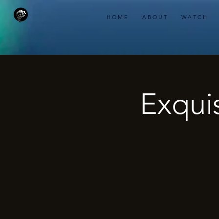
H O M E
A B O U T
W A T C H
Exquis