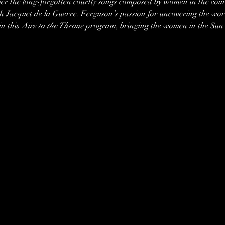
ver the long-forgotten courtly songs composed by women in the court
h Jacquet de la Guerre. Ferguson’s passion for uncovering the wor
n this 
Airs to the Throne
 program, bringing the women in the Sun Ki