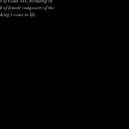
 of Louis XIV, including by 
k of female composers of the 
ng's court to life.