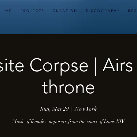
L I V E
P R O J E C T S
C U R A T I O N
D I S C O G R A P H Y
R E S
ite Corpse | Airs
throne
Sun, Mar 29
  |  
New York
Music of female composers from the court of Louis XIV