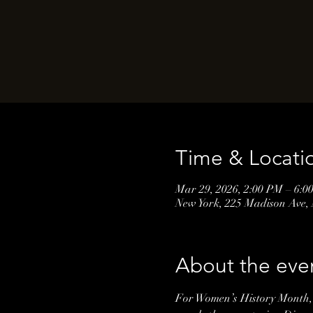
Time & Locati
Mar 29, 2026, 2:00 PM – 6:0
New York, 225 Madison Ave,
About the eve
For Women’s History Month, 