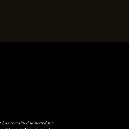
t has remained unheard for 