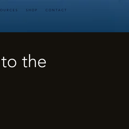
 O U R C E S
S H O P
C O N T A C T
 to the