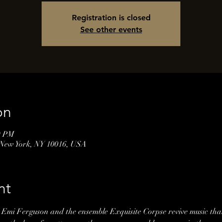
Registration is closed
See other events
on
0 PM
 New York, NY 10016, USA
nt
Emi Ferguson and the ensemble Exquisite Corpse revive music tha