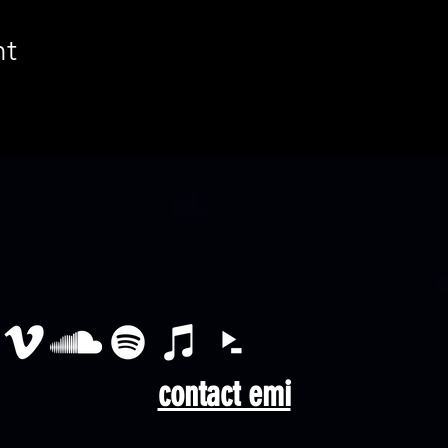
nt
contact emi