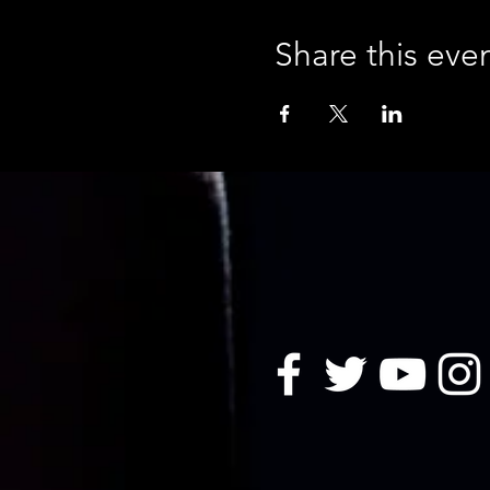
Share this eve