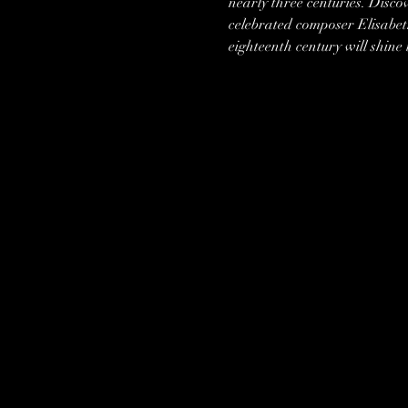
nearly three centuries. Disco
celebrated composer Elisabet
eighteenth century will shine i