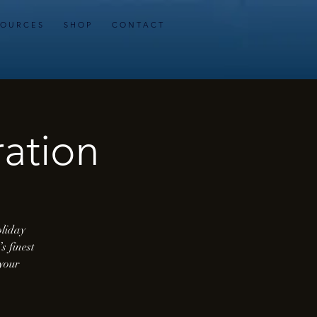
 O U R C E S
S H O P
C O N T A C T
ation
oliday
s finest
 your