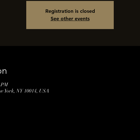
Registration is closed
See other events
on
0 PM
ew York, NY 10014, USA