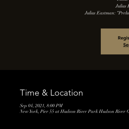
Julius
Julius Eastman: “Prel
Regis
Se
Time & Location
Sep 04, 2021, 8:00 PM
New York, Pier 55 at Hudson River Park Hudson River