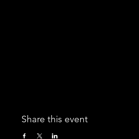
Share this event