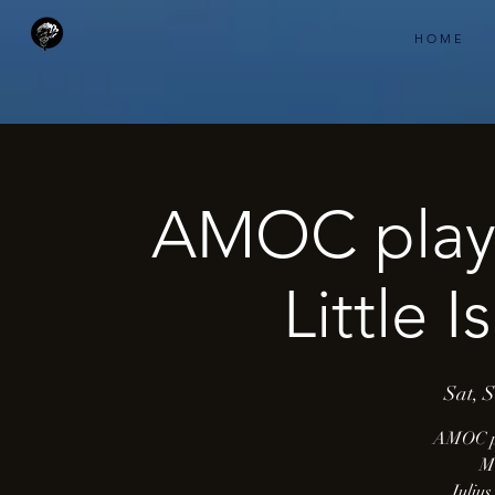
H O M E
AMOC play
Little 
Sat, 
AMOC p
Mu
Juliu