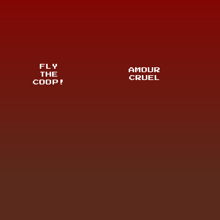
FLY
AMOUR
THE
CRUEL
COOP!