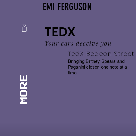
EMI FERGUSON
TEDX
Your ears deceive you
TedX Beacon Street
Bringing Britney Spears and
Paganini closer, one note at a
time
MORE