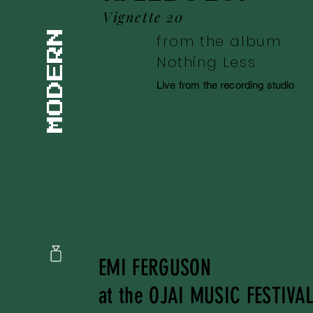
Vignette 20
MODERN
from the album
Nothing Less
Live from the recording studio
EMI FERGUSON
at the OJAI MUSIC FESTIVA