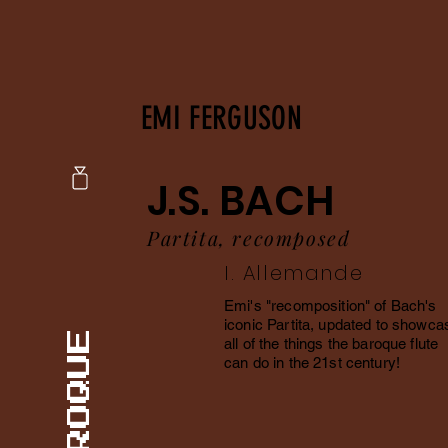
EMI FERGUSON
J.S. BACH
Partita, recomposed
I. Allemande
Emi's "recomposition" of Bach's
iconic Partita, updated to showca
all of the things the baroque flute
can do in the 21st century!