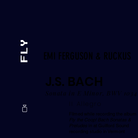
EMI FERGUSON & RUCKUS
J.S. BACH
Sonata in E Minor, BWV 1034
II. Allegro
Filmed while recording the album
Fly the Coop! Bach Sonatas &
Preludes
in at Guilford Sound
recording studio in Vermont