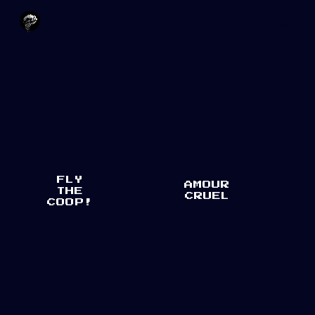
H O M E
FLY
AMOUR
THE
CRUEL
COOP!