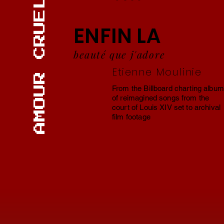
AMOUR CRUEL
ENFIN LA
beauté que j'adore
Etienne Moulinie
From the Billboard charting album
of reimagined songs from the
court of Louis XIV set to archival
film footage