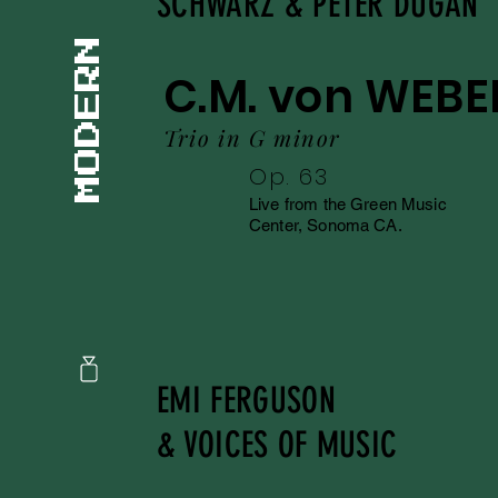
SCHWARZ & PETER DUGAN
C.M. von WEBE
Trio in G minor
Op. 63
Live from the Green Music
Center, Sonoma CA.
EMI FERGUSON
& VOICES OF MUSIC