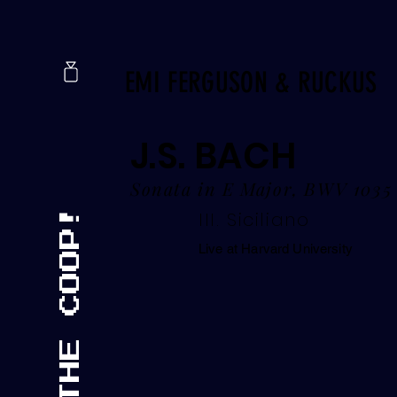
EMI FERGUSON & RUCKUS
J.S. BACH
Sonata in E Major, BWV 1035
III. Siciliano
Live at Harvard University