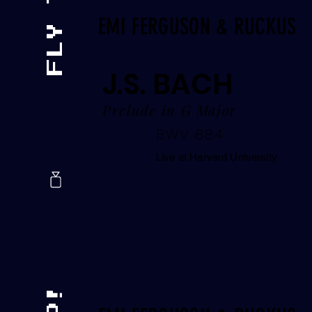
EMI FERGUSON & RUCKUS
J.S. BACH
Prelude in G Major
BWV 884
Live at Harvard University