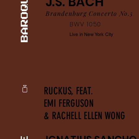
J.S. BACH
Brandenburg Concerto No.5
BWV 1050
Live in New York City
RUCKUS, FEAT.
EMI FERGUSON
& RACHELL ELLEN WONG