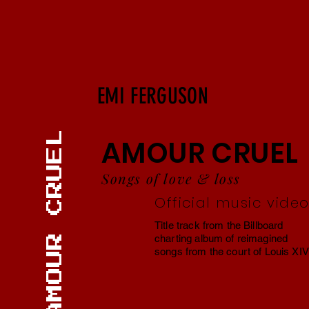
EMI FERGUSON
AMOUR CRUEL
Songs of love & loss
Official music vide
Title track from the Billboard
charting album of reimagined
songs from the court of Louis XIV