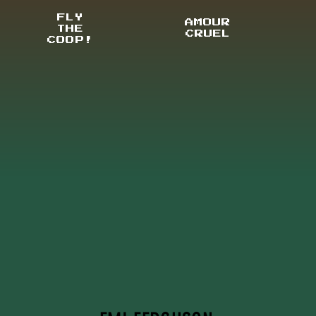
FLY
AMOUR
THE
CRUEL
COOP!