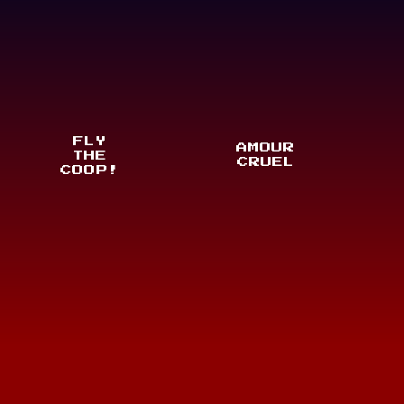
FLY
AMOUR
THE
CRUEL
COOP!