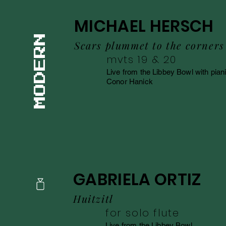
MICHAEL HERSCH
Scars plummet to the corners
mvts 19 & 20
Live from the Libbey Bowl with piani
Conor Hanick
GABRIELA ORTIZ
Huitzitl
for solo flute
Live from the Libbey Bowl