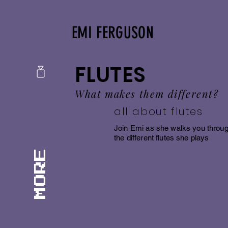
EMI FERGUSON
FLUTES
What makes them different?
all about flutes
Join Emi as she walks you throu
the different flutes she plays