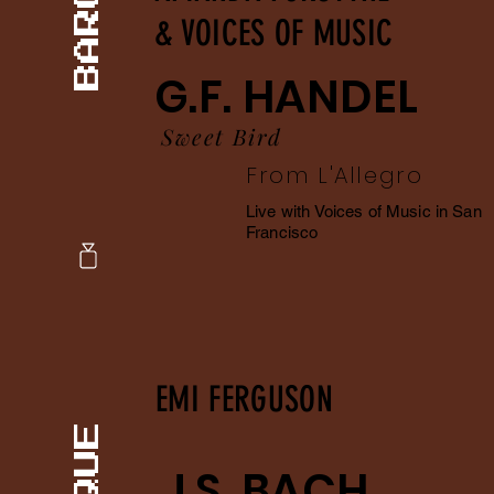
& VOICES OF MUSIC
G.F. HANDEL
Sweet Bird
From L'Allegro
Live with Voices of Music in San
Francisco
EMI FERGUSON
J.S. BACH