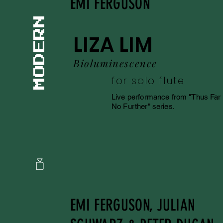
EMI FERGUSON
LIZA LIM
Bioluminescence
for solo flute
Live performance from "Thus Far
No Further" series.
EMI FERGUSON, JULIAN