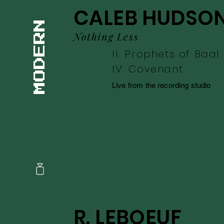
CALEB HUDSO
Nothing Less
II. Prophets of Baal
IV. Covenant
Live from the recording studio
R. LEBOEUF