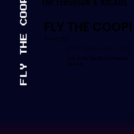
FLY THE COOP!
EMI FERGUSON & RUCKUS
FLY THE COOP!
Excerpts
BWV 884, 1034, 1035
Live at the Ojai Music Festival,
Ojai CA