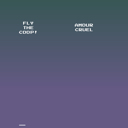
FLY
AMOUR
THE
CRUEL
COOP!