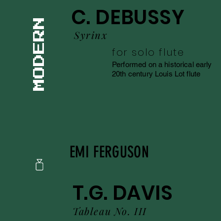
C. DEBUSSY
Syrinx
for solo flute
Performed on a historical early
20th century Louis Lot flute
EMI FERGUSON
T.G. DAVIS
Tableau No. III