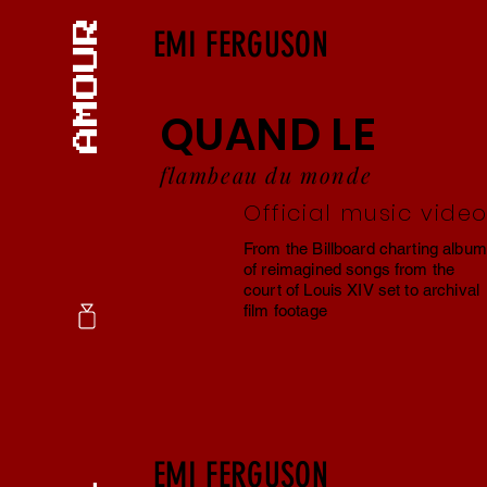
EMI FERGUSON
QUAND LE
flambeau du monde
Official music vide
From the Billboard charting album
of reimagined songs from the
court of Louis XIV set to archival
film footage
EMI FERGUSON