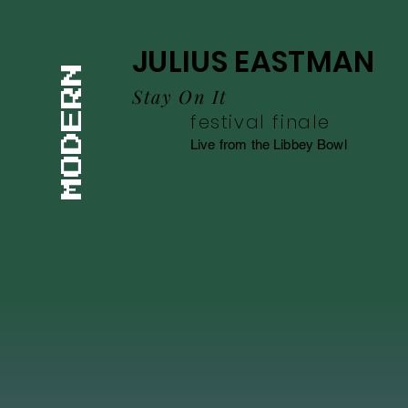
JULIUS EASTMAN
MODERN
Stay On It
festival finale
Live from the Libbey Bowl