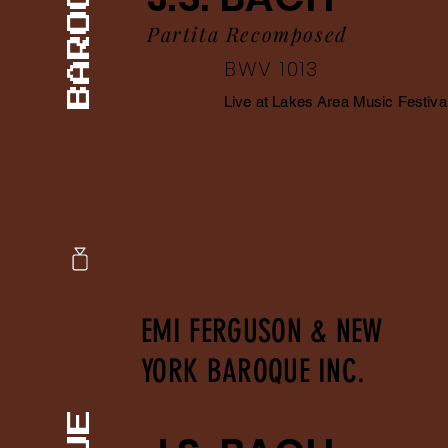
Partita Recomposed
BWV 1013
Live at Lakes Area Music Festiva
EMI FERGUSON & NEW
YORK BAROQUE INC.