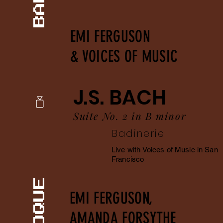
EMI FERGUSON
& VOICES OF MUSIC
J.S. BACH
Suite No. 2 in B minor
Badinerie
Live with Voices of Music in San
Francisco
EMI FERGUSON,
AMANDA FORSYTHE