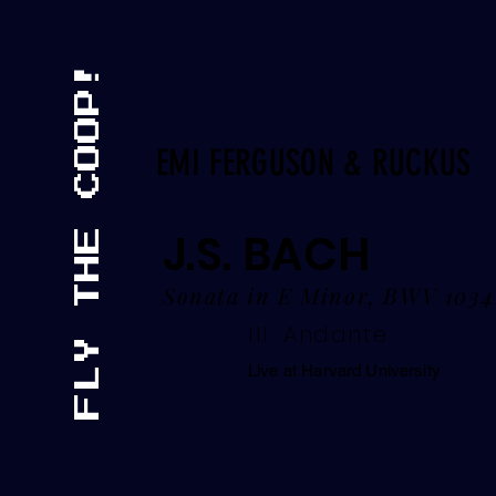
EMI FERGUSON & RUCKUS
J.S. BACH
Sonata in E Minor, BWV 1034
III. Andante
Live at Harvard University