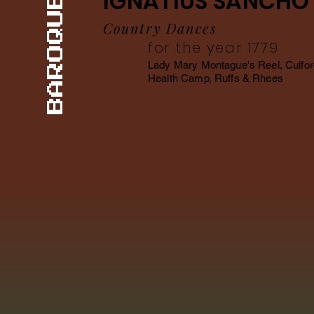
IGNATIUS SANCHO
BAROQUE
Country Dances
for the year 1779
Lady Mary Montague's Reel, Culfor
Health Camp, Ruffs & Rhees