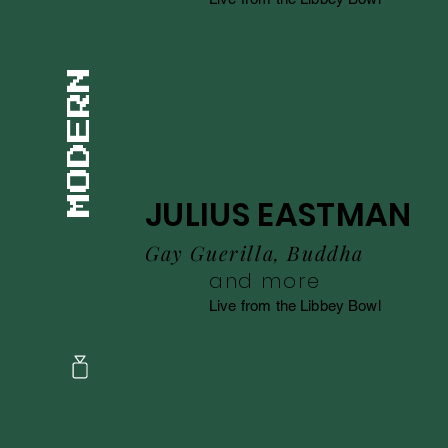
JULIUS EASTMAN
Gay Guerilla, Buddha
and more
Live from the Libbey Bowl