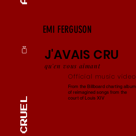
EMI FERGUSON
J'AVAIS CRU
qu'en vous aimant
Official music vide
From the Billboard charting album
of reimagined songs from the
court of Louis XIV