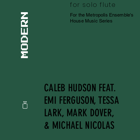
for solo flute
For the Metropolis Ensemble's
House Music Series
CALEB HUDSON FEAT.
EMI FERGUSON, TESSA
LARK, MARK DOVER,
& MICHAEL NICOLAS