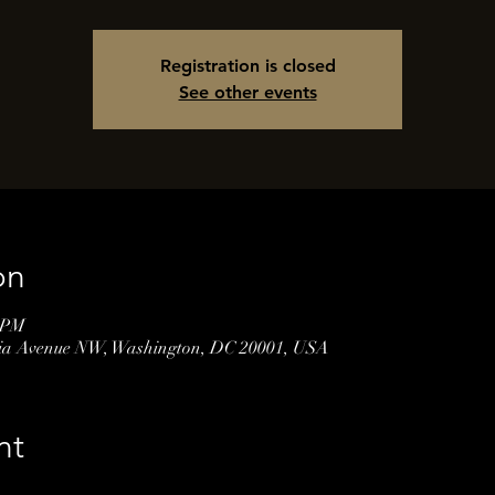
Registration is closed
See other events
on
0 PM
nia Avenue NW, Washington, DC 20001, USA
nt