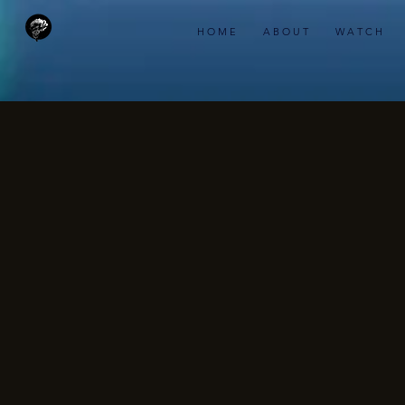
H O M E
A B O U T
W A T C H