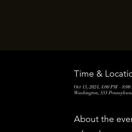
Time & Locati
Oct 13, 2024, 4:00 PM – 8:0
Washington, 555 Pennsylva
About the eve