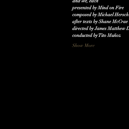
and we, each
presented by Mind on Fire
composed by Michael Hersch
after texts by Shane McCrae
directed by James Matthew D
conducted by Tito Muñoz
Show More