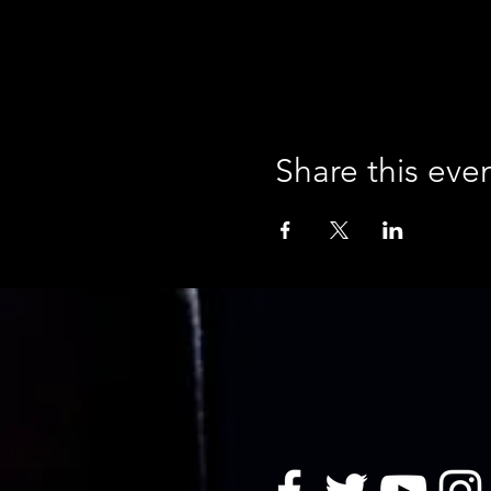
Share this eve