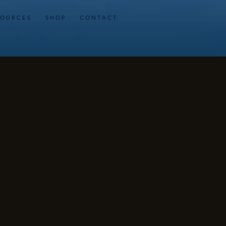
 O U R C E S
S H O P
C O N T A C T