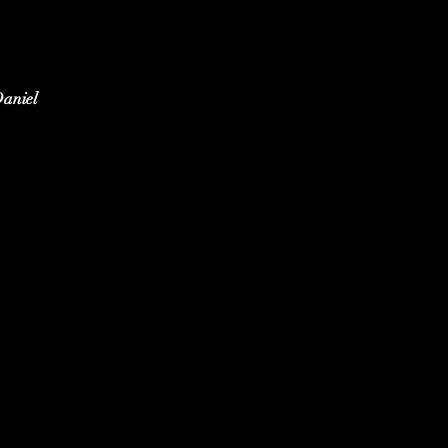
aniel