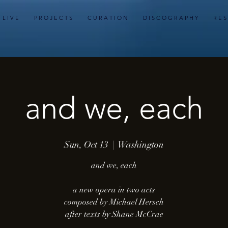
L I V E
P R O J E C T S
C U R A T I O N
D I S C O G R A P H Y
R E S
and we, each
Sun, Oct 13
  |  
Washington
and we, each
a new opera in two acts
composed by Michael Hersch
after texts by Shane McCrae