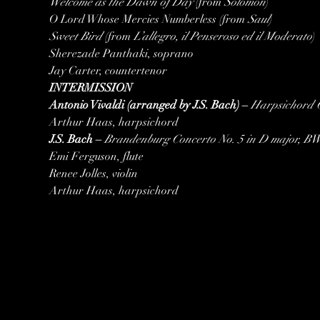
Welcome as the Dawn of Day 
(from
 Solomon
)

O Lord Whose Mercies Numberless (from 
Saul
Sweet Bird
 (from 
L’allegro, il Penseroso ed il Moderato
)

Sherezade Panthaki, soprano

Jay Carter, countertenor
INTERMISSION
Antonio Vivaldi (arranged by J.S. Bach) – 
Harpsichord 
Arthur Haas, harpsichord
J.S. Bach – 
Brandenburg Concerto No. 5 in D major, B
Emi Ferguson, flute

Renee Jolles, violin

Arthur Haas, harpsichord