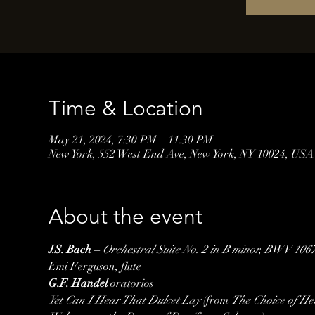
Time & Location
May 21, 2024, 7:30 PM – 11:30 PM
New York, 552 West End Ave, New York, NY 10024, USA
About the event
J.S. Bach – 
Orchestral Suite No. 2 in B minor, BWV 106
Emi Ferguson, flute
G.F. Handel
Yet Can I Hear That Dulcet Lay
 (from 
The Choice of He