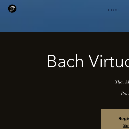
H O M E
Bach Virtu
Tue, 
Bac
Regis
Se