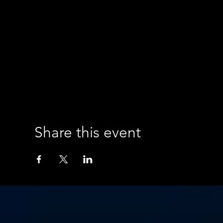
Share this event