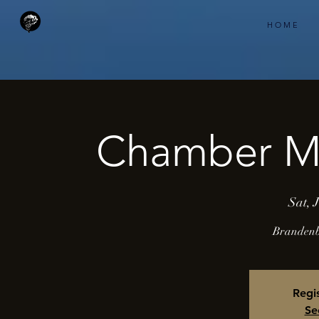
H O M E
Chamber Mu
Sat, 
Brandenbu
Regis
Se