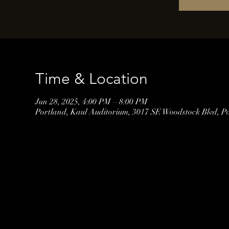
Time & Location
Jun 28, 2025, 4:00 PM – 8:00 PM
Portland, Kaul Auditorium, 3017 SE Woodstock Blvd, P