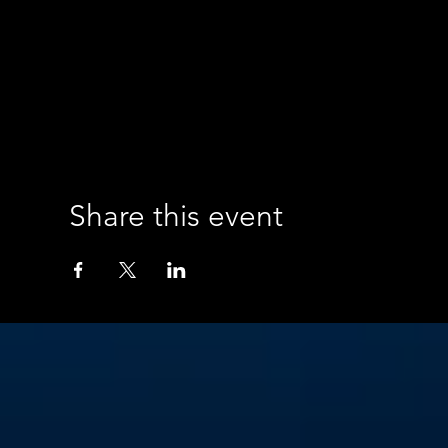
Share this event