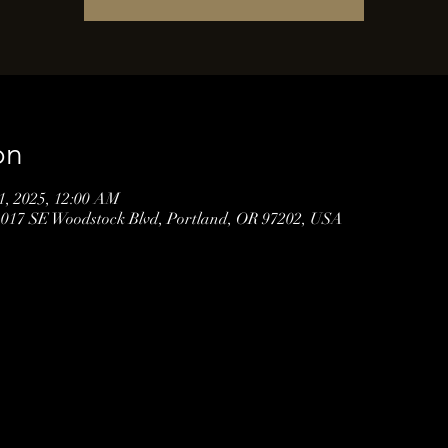
on
01, 2025, 12:00 AM
3017 SE Woodstock Blvd, Portland, OR 97202, USA