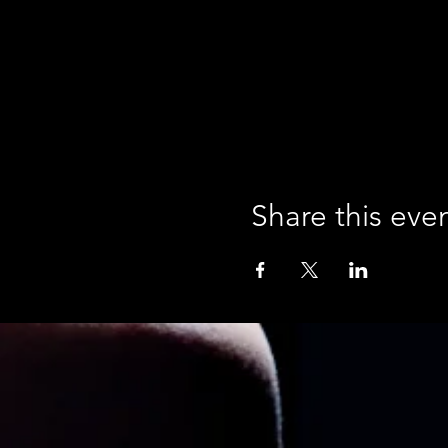
Share this eve