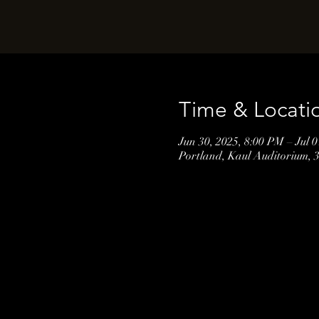
Time & Locati
Jun 30, 2025, 8:00 PM – Jul 
Portland, Kaul Auditorium, 