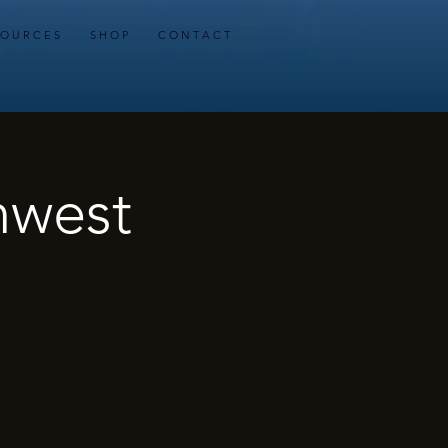
 O U R C E S
S H O P
C O N T A C T
hwest