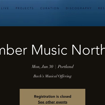
L I V E
P R O J E C T S
C U R A T I O N
D I S C O G R A P H Y
R E S
ber Music Nort
Mon, Jun 30
  |  
Portland
Bach's Musical Offering
Registration is closed
See other events