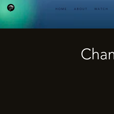
H O M E
A B O U T
W A T C H
Cham