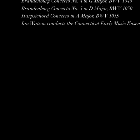
Brandenburg Concerto No. 4 in G Major, BWV 1049
Brandenburg Concerto No. 5 in D Major, BWV 1050
Harpsichord Concerto in A Major, BWV 1055
Ian Watson conducts the Connecticut Early Music Ense