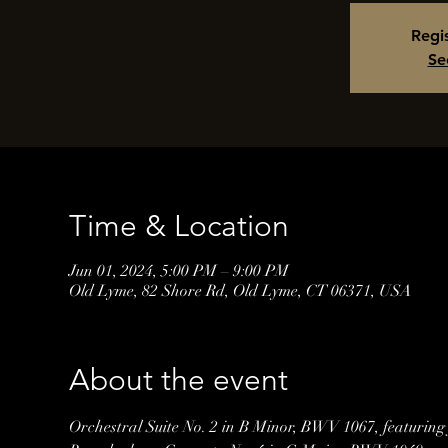
Regis
Se
Time & Location
Jun 01, 2024, 5:00 PM – 9:00 PM
Old Lyme, 82 Shore Rd, Old Lyme, CT 06371, USA
About the event
Orchestral Suite No. 2 in B Minor, BWV 1067, featuring 