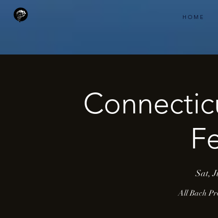
H O M E
Connectic
Fe
Sat, J
All Bach Pr