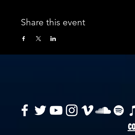
Share this event
co