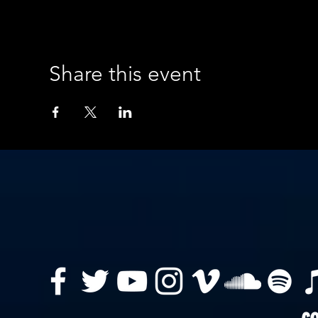
Share this event
co