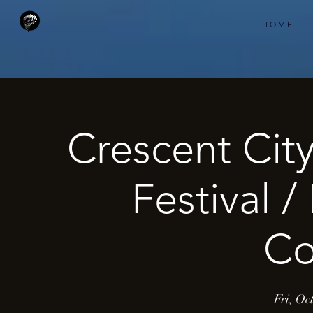
H O M E
Crescent Cit
Festival 
Co
Fri, Oc