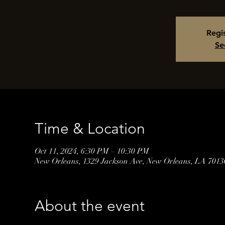
Regis
Se
Time & Location
Oct 11, 2024, 6:30 PM – 10:30 PM
New Orleans, 1329 Jackson Ave, New Orleans, LA 701
About the event