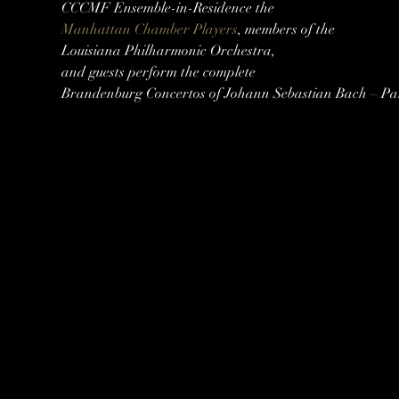
Manhattan Chamber Players
, members of the

Louisiana Philharmonic Orchestra,

and guests perform the complete

Brandenburg Concertos of Johann Sebastian Bach – Par