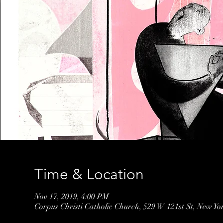
Time & Location
Nov 17, 2019, 4:00 PM
Corpus Christi Catholic Church, 529 W 121st St, New Y