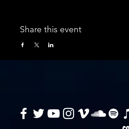
Share this event
co