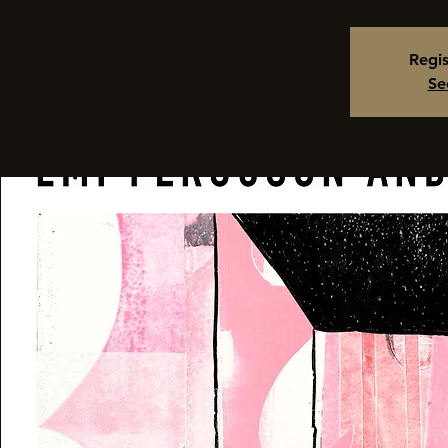
Regis
Se