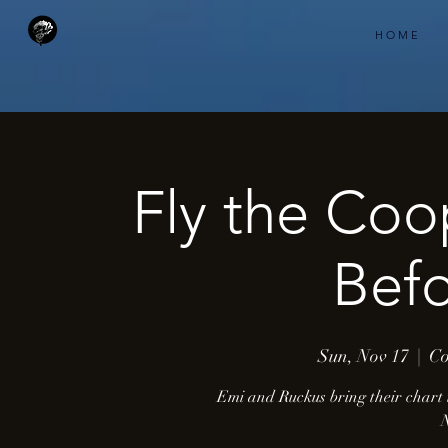
H O M E
Fly the Coo
Befo
Sun, Nov 17
  |  
Co
Emi and Ruckus bring their chart 
N