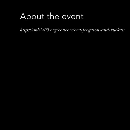
About the event
https://mb1800.org/concert/emi-ferguson-and-ruckus/