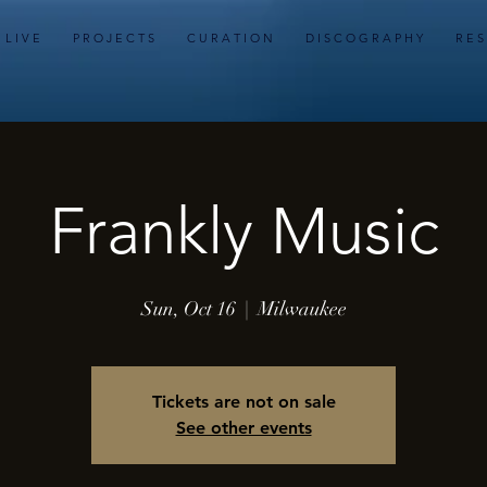
L I V E
P R O J E C T S
C U R A T I O N
D I S C O G R A P H Y
R E S
Frankly Music
Sun, Oct 16
  |  
Milwaukee
Tickets are not on sale
See other events