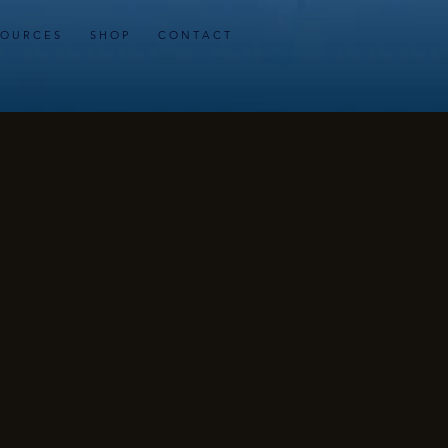
 O U R C E S
S H O P
C O N T A C T