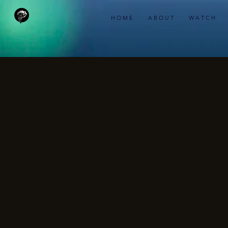
H O M E
A B O U T
W A T C H