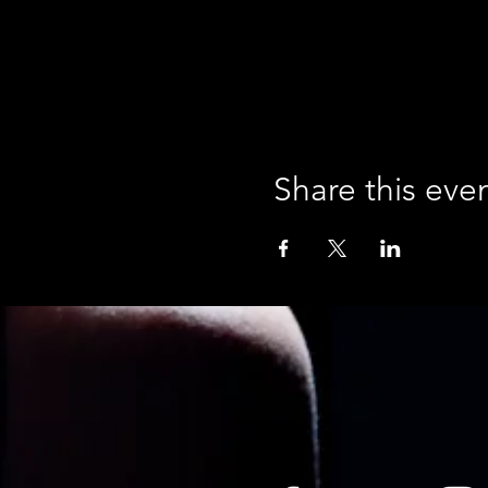
Share this eve