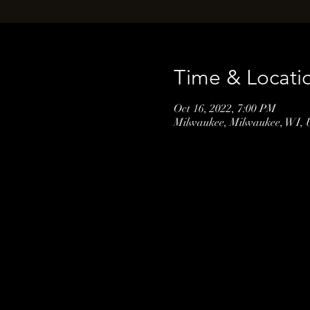
Time & Locati
Oct 16, 2022, 7:00 PM
Milwaukee, Milwaukee, WI,