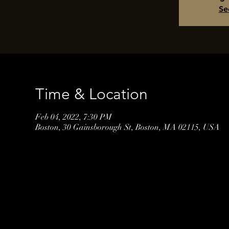
Se
Time & Location
Feb 04, 2022, 7:30 PM
Boston, 30 Gainsborough St, Boston, MA 02115, USA