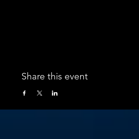
Share this event