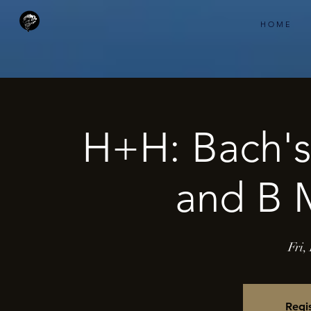
H O M E
H+H: Bach's
and B M
Fri,
Regis