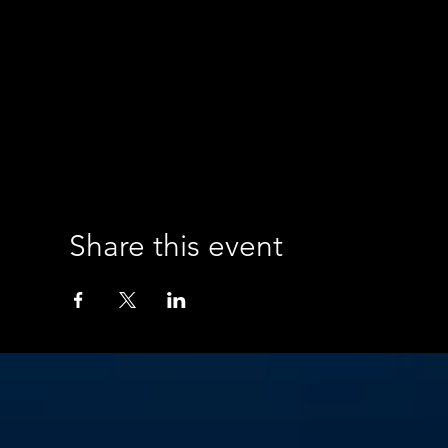
Share this event