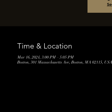
Se
Time & Location
Mar 16, 2024, 3:00 PM – 5:05 PM
Boston, 301 Massachusetts Ave, Boston, MA 02115, US