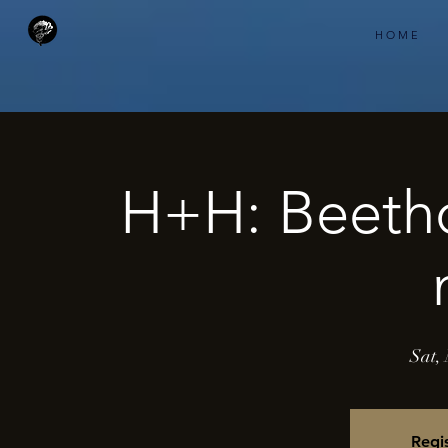
H O M E
H+H: Beeth
Sat,
Regis