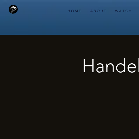
H O M E
A B O U T
W A T C H
Handel