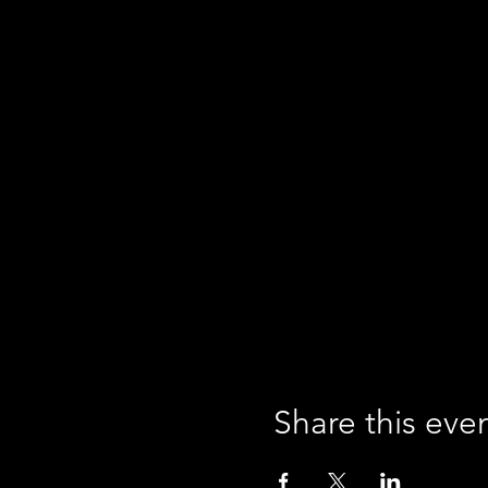
Share this eve