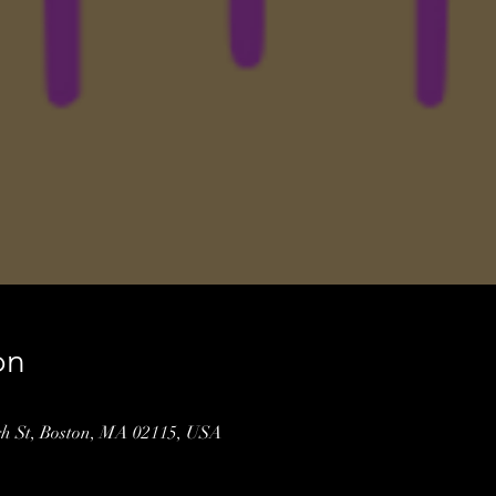
on
gh St, Boston, MA 02115, USA