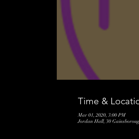
Time & Locati
Mar 01, 2020, 3:00 PM
Jordan Hall, 30 Gainsborou