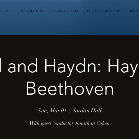
L I V E
P R O J E C T S
C U R A T I O N
D I S C O G R A P H Y
R E S
 and Haydn: Ha
Beethoven
Sun, Mar 01
  |  
Jordan Hall
With guest conductor Jonathan Cohen