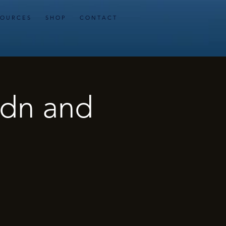
 O U R C E S
S H O P
C O N T A C T
ydn and