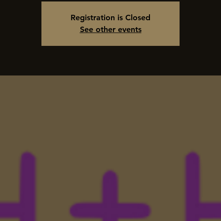
Registration is Closed
See other events