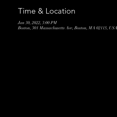
Time & Location
Jan 30, 2022, 3:00 PM
Boston, 301 Massachusetts Ave, Boston, MA 02115, US