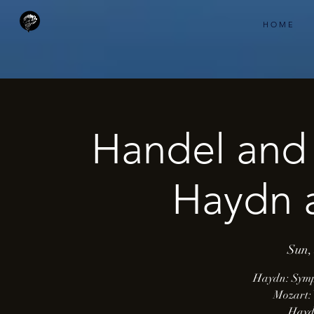
H O M E
Handel and 
Haydn 
Sun,
Haydn: Symp
Mozart: 
Hayd