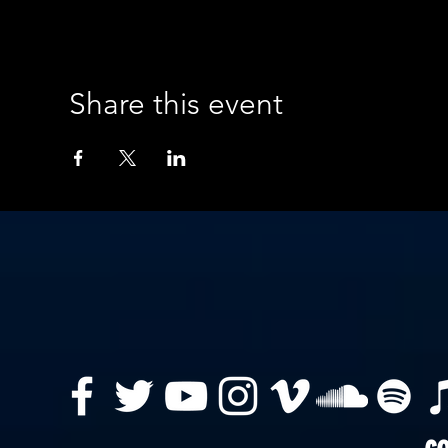
Share this event
co