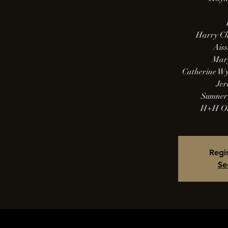
Harry Ch
Aiss
Mary
Catherine W
Jer
Sumner 
H+H Or
Regis
Se