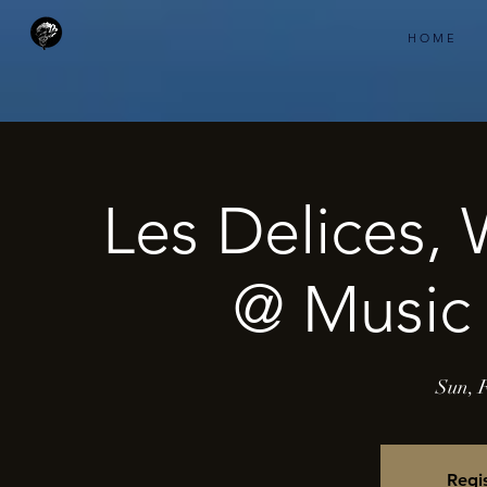
H O M E
Les Delices,
@ Music 
Sun, 
Regis