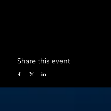
Share this event