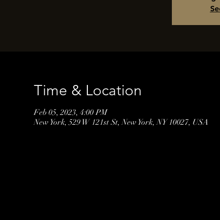
Se
Time & Location
Feb 05, 2023, 4:00 PM
New York, 529 W 121st St, New York, NY 10027, USA