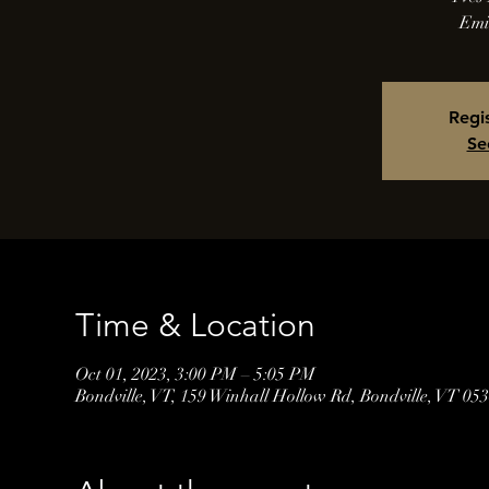
Emi
Regis
Se
Time & Location
Oct 01, 2023, 3:00 PM – 5:05 PM
Bondville, VT, 159 Winhall Hollow Rd, Bondville, VT 0