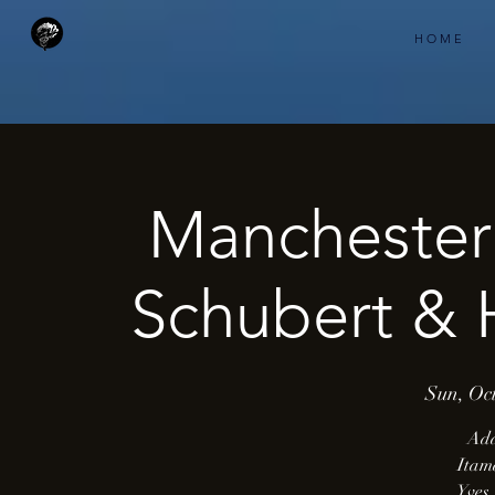
H O M E
Manchester 
Schubert &
Sun, Oct
Ada
Itam
Yves