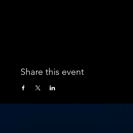
Share this event