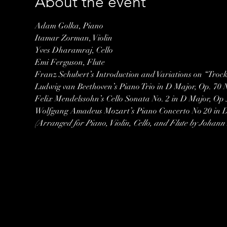
About the event
Adam Golka, Piano
Itamar Zorman, Violin
Yves Dharamraj, Cello
Emi Ferguson, Flute
Franz Schubert’s Introduction and Variations on “Trock
Ludwig van Beethoven’s Piano Trio in D Major, Op. 70 N
Felix Mendelssohn’s Cello Sonata No. 2 in D Major, Op 5
(Arranged for Piano, Violin, Cello, and Flute by Johan