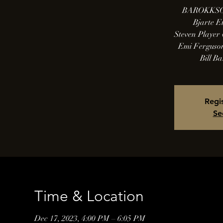
BAROKKSO
Bjarte Ei
Steven Player 
Emi Ferguson
Bill Ba
Regis
Se
Time & Location
Dec 17, 2023, 4:00 PM – 6:05 PM