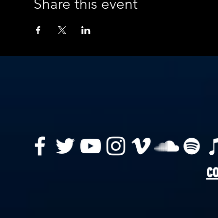
Share this event
co