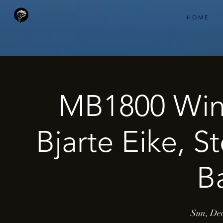
H O M E
MB1800 Wint
Bjarte Eike, St
B
Sun, Dec