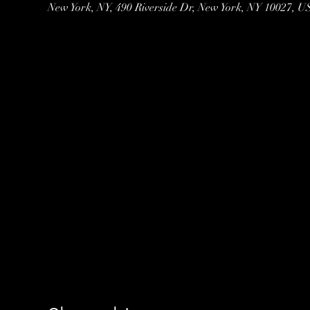
New York, NY, 490 Riverside Dr, New York, NY 10027, 