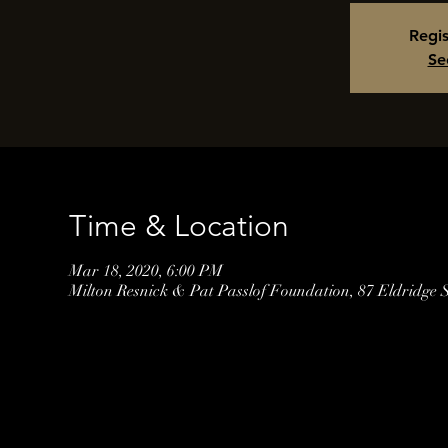
Regis
Se
Time & Location
Mar 18, 2020, 6:00 PM
Milton Resnick & Pat Passlof Foundation, 87 Eldridge 