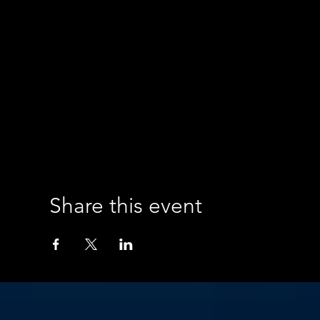
Share this event