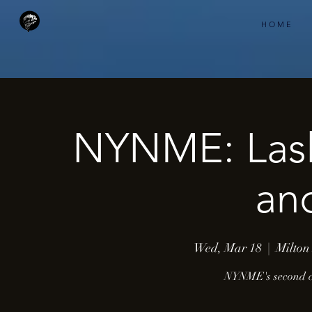
H O M E
NYNME: Lash
an
Wed, Mar 18
  |  
Milton
NYNME's second co