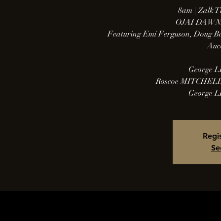
8am | Zalk T
OJAI DAWN
Featuring Emi Ferguson, Doug Ba
Auc
George LE
Roscoe MITCHELL 
George LE
Regis
Se