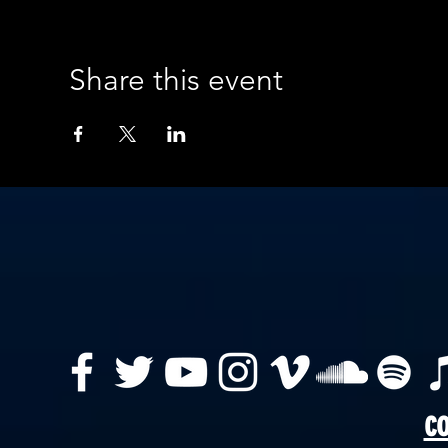
Share this event
co