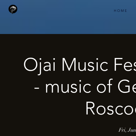
H O M E
Ojai Music Fe
- music of G
Roscoe
Fri, Ju