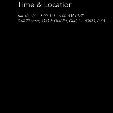
Time & Location
Jun 10, 2022, 8:00 AM – 9:00 AM PDT
Zalk Theater, 8585 N Ojai Rd, Ojai, CA 93023, USA