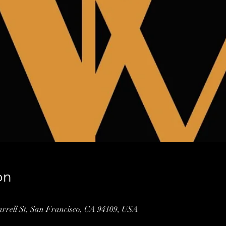
on
arrell St, San Francisco, CA 94109, USA