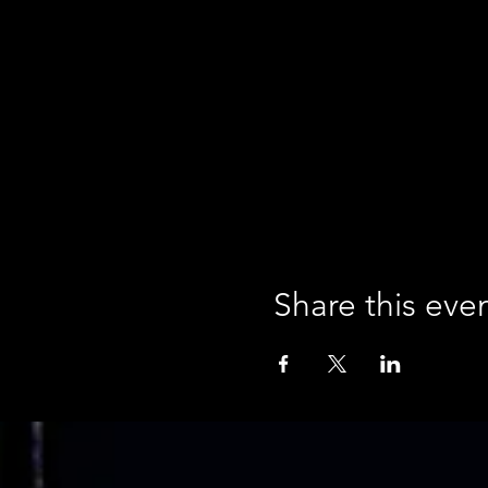
Share this eve