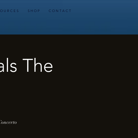
 O U R C E S
S H O P
C O N T A C T
als The
 Concerto