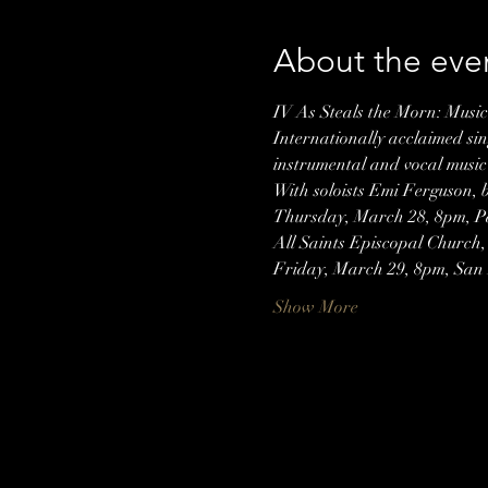
About the eve
IV As Steals the Morn: Musi
Internationally acclaimed si
instrumental and vocal music
With soloists Emi Ferguson,
Thursday, March 28, 8pm, Pa
All Saints Episcopal Church,
Friday, March 29, 8pm, San
Show More