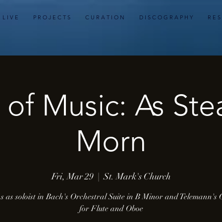
L I V E
P R O J E C T S
C U R A T I O N
D I S C O G R A P H Y
R E S
 of Music: As Ste
Morn
Fri, Mar 29
  |  
St. Mark's Church
s as soloist in Bach's Orchestral Suite in B Minor and Telemann's
for Flute and Oboe