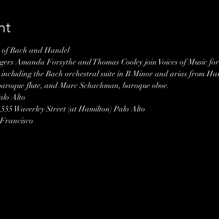
nt
c of Bach and Handel
ngers Amanda Forsythe and Thomas Cooley join Voices of Music for 
 including the Bach orchestral suite in B Minor and arias from Ha
 baroque flute, and Marc Schachman, baroque oboe.
lo Alto 
 555 Waverley Street (at Hamilton) Palo Alto
 Francisco