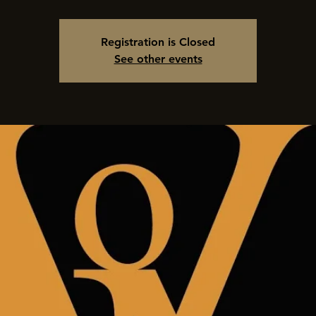
Registration is Closed
See other events