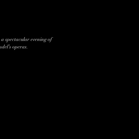
a spectacular evening of 
ndel’s operas.