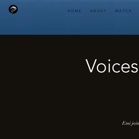
H O M E
A B O U T
W A T C H
Voices
Emi join