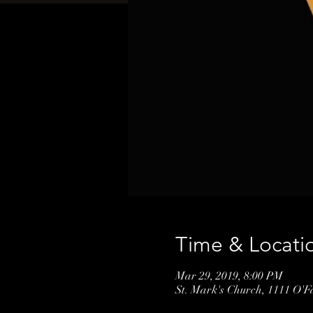
Time & Locati
Mar 29, 2019, 8:00 PM
St. Mark's Church, 1111 O'F