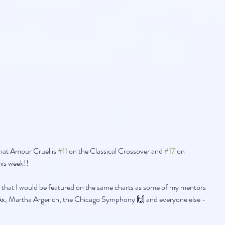
hat Amour Cruel is 
#11
 on the Classical Crossover and 
#17
 on 
his week!!
 that I would be featured on the same charts as some of my mentors 
, Martha Argerich, the Chicago Symphony 🙌 and everyone else - 