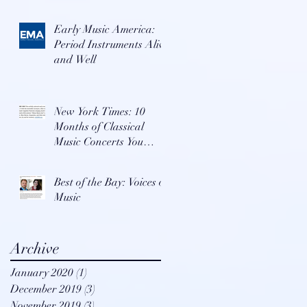
Early Music America:
Period Instruments Alive
and Well
New York Times: 10
Months of Classical
Music Concerts You
Won't Want To Miss
Best of the Bay: Voices of
Music
Archive
January 2020
(1)
1 post
December 2019
(3)
3 posts
November 2019
(3)
3 posts