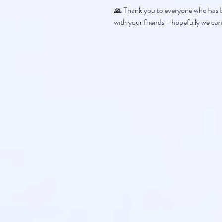
🙏 Thank you to everyone who has be
with your friends - hopefully we can