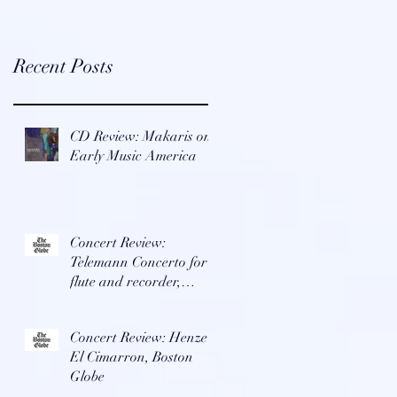
Recent Posts
CD Review: Makaris on
Early Music America
Concert Review:
Telemann Concerto for
flute and recorder,
Boston Globe
Concert Review: Henze's
El Cimarron, Boston
Globe