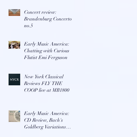
Concert review:
Brandenburg Concerto
no.5
Early Music America:
Chatting with Curious
Flutist Emi Ferguson
New York Classical
Reviews FLY THE
COOP live at MB1800
Early Music America:
CD Review, Bach's
Goldberg Variations
with Repast Ensemble