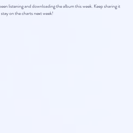
en listening and downloading the album this week. Keep sharing it 
 stay on the charts next week!