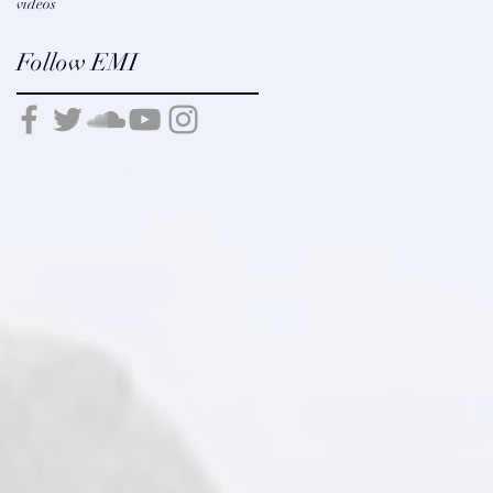
videos
Follow EMI