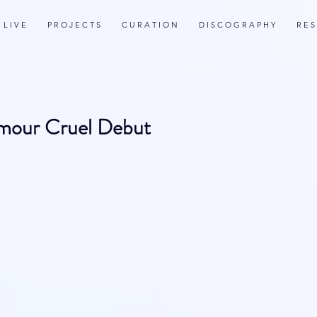
L I V E
P R O J E C T S
C U R A T I O N
D I S C O G R A P H Y
R E S
Amour Cruel Debut