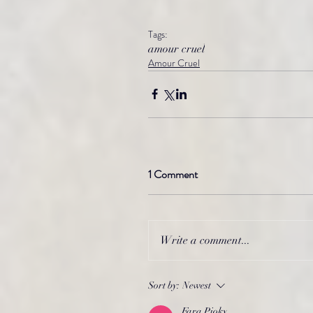
Tags:
amour cruel
Amour Cruel
1 Comment
Write a comment...
Sort by:
Newest
Fara Pioky