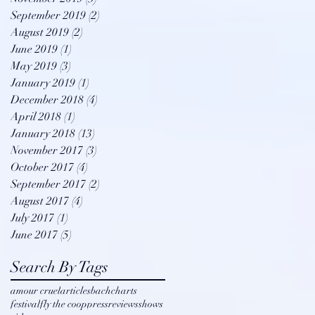
September 2019
(2)
2 posts
August 2019
(2)
2 posts
June 2019
(1)
1 post
May 2019
(3)
3 posts
January 2019
(1)
1 post
December 2018
(4)
4 posts
April 2018
(1)
1 post
January 2018
(13)
13 posts
November 2017
(3)
3 posts
October 2017
(4)
4 posts
September 2017
(2)
2 posts
August 2017
(4)
4 posts
July 2017
(1)
1 post
June 2017
(5)
5 posts
Search By Tags
amour cruel
articles
bach
charts
festival
fly the coop
press
reviews
shows