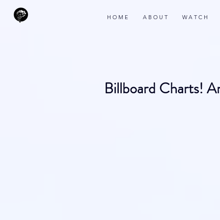
H O M E
A B O U T
W A T C H
Billboard Charts! 