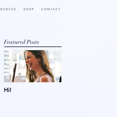
 O U R C E S
S H O P
C O N T A C T
Featured Posts
Hi!