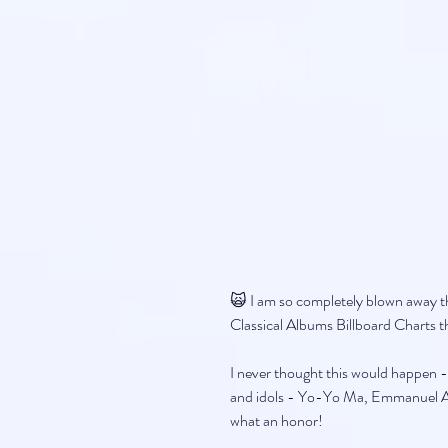
🙀 I am so completely blown away t
Classical Albums Billboard Charts t
I never thought this would happen -
and idols - Yo-Yo Ma, Emmanuel Ax
what an honor!