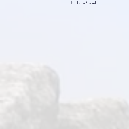
--Barbara Siesel