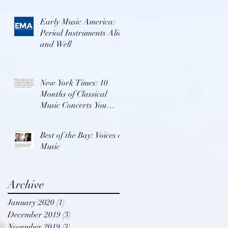
Early Music America:
Period Instruments Alive
and Well
New York Times: 10
Months of Classical
Music Concerts You
Won't Want To Miss
Best of the Bay: Voices of
Music
Archive
January 2020
(1)
1 post
December 2019
(3)
3 posts
November 2019
(3)
3 posts