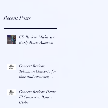
Recent Posts
CD Review: Makaris on
Early Music America
Concert Review:
Telemann Concerto for
flute and recorder,
Boston Globe
Concert Review: Henze's
El Cimarron, Boston
Globe