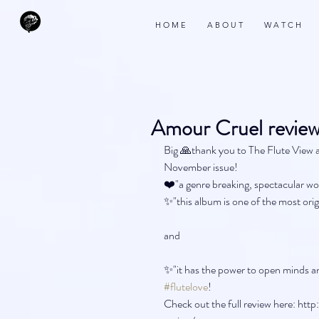
H O M E
A B O U T
W A T C H
Amour Cruel review
Big 🙏thank you to The Flute View a
November issue!
❤️"a genre breaking, spectacular wo
✨"this album is one of the most orig
and 
✨"it has the power to open minds an
#flutelove
!
Check out the full review here: h