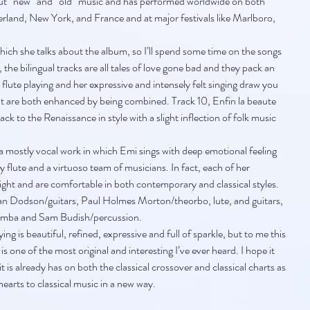
ut “new” and “old” music and has performed worldwide on both 
rland, New York, and France and at major festivals like Marlboro, 
hich she talks about the album, so I’ll spend some time on the songs 
 the bilingual tracks are all tales of love gone bad and they pack an 
lute playing and her expressive and intensely felt singing draw you 
hat are both enhanced by being combined. Track 10, Enfin la beaute 
ack to the Renaissance in style with a slight inflection of folk music 
s a mostly vocal work in which Emi sings with deep emotional feeling 
 flute and a virtuoso team of musicians. In fact, each of her 
right and are comfortable in both contemporary and classical styles. 
an Dodson/guitars, Paul Holmes Morton/theorbo, lute, and guitars, 
gamba and Sam Budish/percussion.
ying is beautiful, refined, expressive and full of sparkle, but to me this 
is one of the most original and interesting I’ve ever heard. I hope it 
t is already has on both the classical crossover and classical charts as 
earts to classical music in a new way.