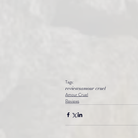
Tags:
reviews
amour cruel
Amour Cruel
Reviews