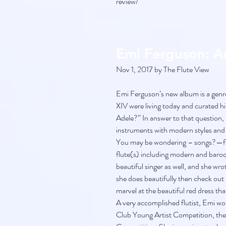
review/
Emi Ferguson: 
Nov 1, 2017 by The Flute View
Emi Ferguson’s new album is a genre 
XIV were living today and curated h
Adele?” In answer to that question, 
instruments with modern styles and p
You may be wondering – songs?—flu
flute(s) including modern and baroque
beautiful singer as well, and she wro
she does beautifully then check out 
marvel at the beautiful red dress th
A very accomplished flutist, Emi wo
Club Young Artist Competition, the 