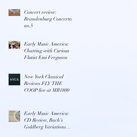
Concert review:
Brandenburg Concerto
no.5
Early Music America:
Chatting with Curious
Flutist Emi Ferguson
New York Classical
Reviews FLY THE
COOP live at MB1800
Early Music America:
CD Review, Bach's
Goldberg Variations
with Repast Ensemble