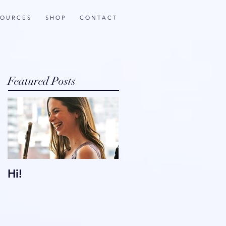
 O U R C E S
S H O P
C O N T A C T
Featured Posts
Hi!