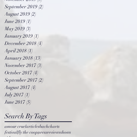
September 2019
(2)
2 posts
August 2019
(2)
2 posts
June 2019
(1)
1 post
May 2019
(3)
3 posts
January 2019
(1)
1 post
December 2018
(4)
4 posts
April 2018
(1)
1 post
January 2018
(13)
13 posts
November 2017
(3)
3 posts
October 2017
(4)
4 posts
September 2017
(2)
2 posts
August 2017
(4)
4 posts
July 2017
(1)
1 post
June 2017
(5)
5 posts
Search By Tags
amour cruel
articles
bach
charts
festival
fly the coop
press
reviews
shows