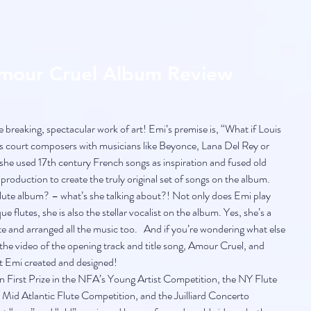
Amour Cruel Album Review
breaking, spectacular work of art! Emi’s premise is, “What if Louis 
is court composers with musicians like Beyonce, Lana Del Rey or 
she used 17th century French songs as inspiration and fused old 
roduction to create the truly original set of songs on the album. 
te album? – what’s she talking about?! Not only does Emi play 
 flutes, she is also the stellar vocalist on the album. Yes, she’s a 
te and arranged all the music too.   And if you’re wondering what else 
the video of the opening track and title song, Amour Cruel, and 
at Emi created and designed!
n First Prize in the NFA’s Young Artist Competition, the NY Flute 
Mid Atlantic Flute Competition, and the Juilliard Concerto 