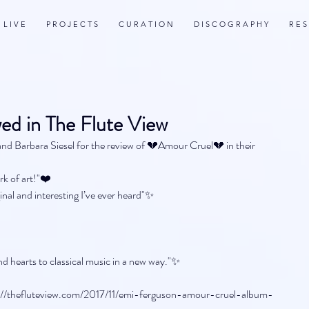
L I V E
P R O J E C T S
C U R A T I O N
D I S C O G R A P H Y
R E S
ed in The Flute View
nd Barbara Siesel for the review of 💔Amour Cruel💔 in their 
rk of art!"❤️
inal and interesting I’ve ever heard"✨
d hearts to classical music in a new way."✨
ttp://thefluteview.com/2017/11/emi-ferguson-amour-cruel-album-