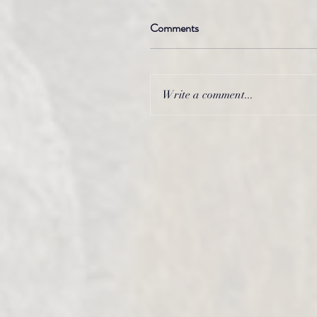
Comments
Write a comment...