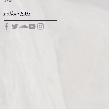
videos
Follow EMI