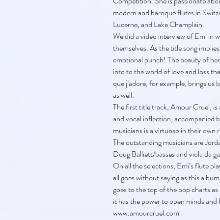
Competition. She is passionate abo
modern and baroque flutes in Switze
Lucerne, and Lake Champlain.
We did a video interview of Emi in w
themselves. As the title song implies,
emotional punch! The beauty of her f
into to the world of love and loss t
que j’adore, for example, brings us b
as well.
The first title track, Amour Cruel, i
and vocal inflection, accompanied by
musicians is a virtuoso in their own 
The outstanding musicians are Jord
Doug Balliett/basses and viola da 
On all the selections, Emi’s flute pla
all goes without saying as this album 
goes to the top of the pop charts as i
it has the power to open minds and h
www.amourcruel.com