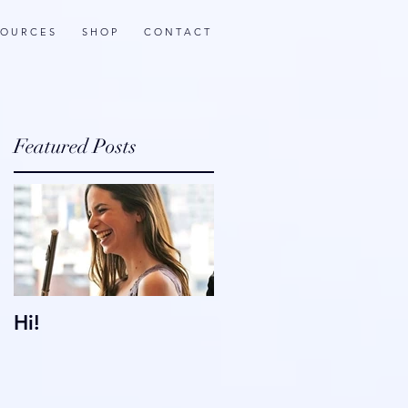
 O U R C E S
S H O P
C O N T A C T
Featured Posts
e
Hi!