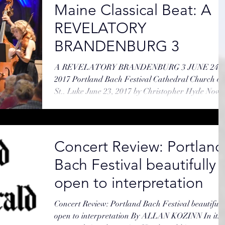
Maine Classical Beat: A
REVELATORY
BRANDENBURG 3
A REVELATORY BRANDENBURG 3 JUNE 24,
2017 Portland Bach Festival Cathedral Church of
St.. Luke June 23, 2017 by Christopher Hyde Now
No....
Concert Review: Portland
Bach Festival beautifully
open to interpretation
Concert Review: Portland Bach Festival beautifull
open to interpretation By ALLAN KOZINN In its