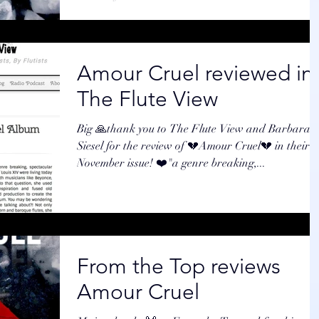
Amour Cruel reviewed in
The Flute View
Big 🙏thank you to The Flute View and Barbara
Siesel for the review of 💔Amour Cruel💔 in their
November issue! ❤️"a genre breaking,...
From the Top reviews
Amour Cruel