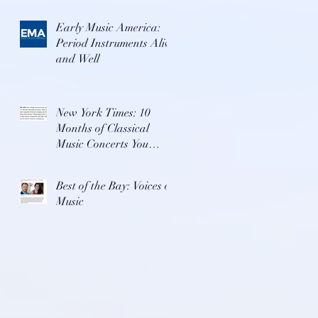
Early Music America:
Period Instruments Alive
and Well
New York Times: 10
Months of Classical
Music Concerts You
Won't Want To Miss
Best of the Bay: Voices of
Music
.