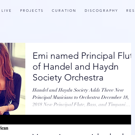
L I V E
P R O J E C T S
C U R A T I O N
D I S C O G R A P H Y
R E S
Emi named Principal Flut
of Handel and Haydn
Society Orchestra
Handel and Haydn Society Adds Three New
Principal Musicians to Orchestra December 18,
2018 New Principal Flute, Bass, and Timpani
Players...