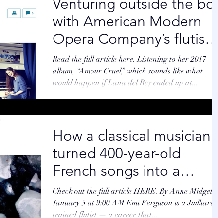
Venturing outside the bo
with American Modern
Opera Company’s flutist 
By Zoë Madonna GLOBE
Read the full article here. Listening to her 2017
STAFF
album, “Amour Cruel,” which sounds like what
would happen if Lana del Rey ended up at...
How a classical musician
turned 400-year-old
French songs into a
modern hit
Check out the full article HERE. By Anne Midgett
January 5 at 9:00 AM Emi Ferguson is a Juilliard-
trained flutist — a career that...