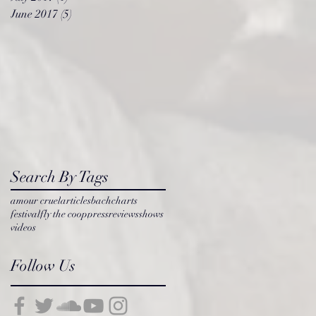
June 2017
(5)
5 posts
l
Search By Tags
amour cruel
articles
bach
charts
festival
fly the coop
press
reviews
shows
videos
Follow Us