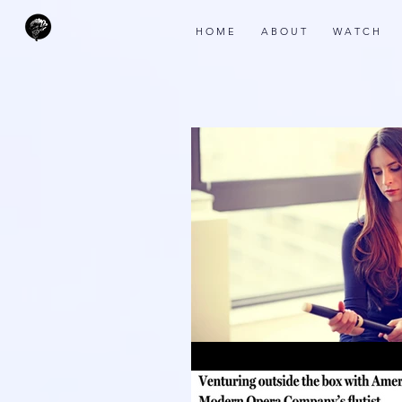
H O M E
A B O U T
W A T C H