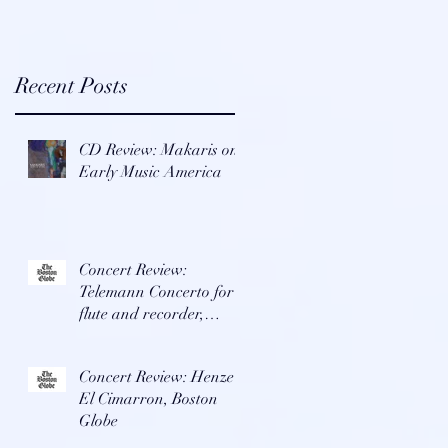
x
-
Recent Posts
CD Review: Makaris on
Early Music America
Concert Review:
Telemann Concerto for
flute and recorder,
Boston Globe
Concert Review: Henze's
e
El Cimarron, Boston
Globe