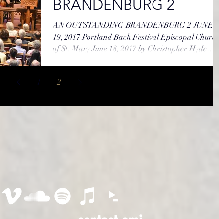
BRANDENBURG 2
AN OUTSTANDING BRANDENBURG 2 JUNE
19, 2017 Portland Bach Festival Episcopal Church
of St. Mary June 18, 2017 by Christopher Hyde
Like...
1
2