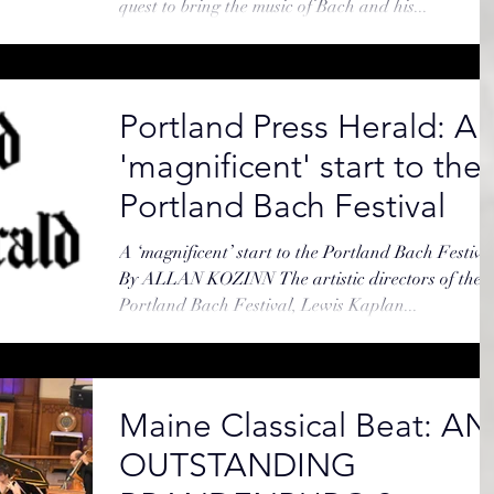
quest to bring the music of Bach and his...
Portland Press Herald: A
'magnificent' start to the
Portland Bach Festival
A ‘magnificent’ start to the Portland Bach Festiva
By ALLAN KOZINN The artistic directors of the
Portland Bach Festival, Lewis Kaplan...
Maine Classical Beat: AN
OUTSTANDING