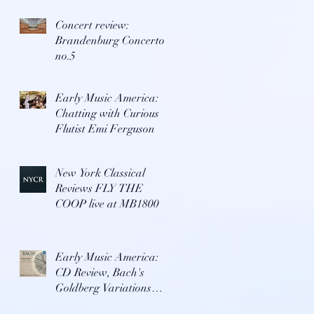
Concert review:
Brandenburg Concerto
no.5
Early Music America:
Chatting with Curious
Flutist Emi Ferguson
New York Classical
Reviews FLY THE
COOP live at MB1800
Early Music America:
CD Review, Bach's
Goldberg Variations
with Repast Ensemble