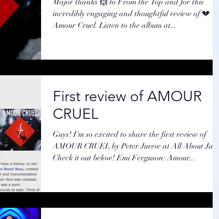
Major thanks 🙌 to From the Top and for this
incredibly engaging and thoughtful review of 💔
Amour Cruel. Listen to the album at...
First review of AMOUR
CRUEL
Guys! I'm so excited to share the first review of
AMOUR CRUEL by Peter Jurew at All About Jazz
Check it out below! Emi Ferguson: Amour...