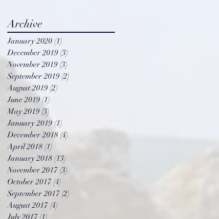
Archive
January 2020
(1)
1 post
December 2019
(3)
3 posts
November 2019
(3)
3 posts
September 2019
(2)
2 posts
August 2019
(2)
2 posts
June 2019
(1)
1 post
May 2019
(3)
3 posts
January 2019
(1)
1 post
December 2018
(4)
4 posts
April 2018
(1)
1 post
January 2018
(13)
13 posts
November 2017
(3)
3 posts
October 2017
(4)
4 posts
September 2017
(2)
2 posts
y
August 2017
(4)
4 posts
July 2017
(1)
1 post